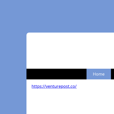
Home
https://venturepost.co/